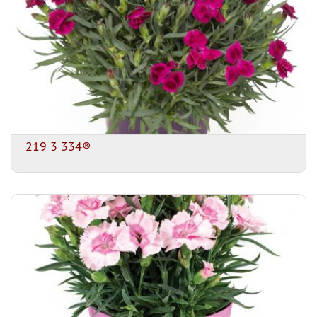
219 3 334®