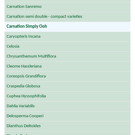
Carnation Sanremo
Carnation semi double - compact varieties
Carnation Simply Ooh
Caryopteris Incana
Celosia
Chrysanthemum Multiflora
Cleome Hassleriana
Coreopsis Grandiflora
Craspedia Globosa
Cuphea Hyssophifolia
Dahlia Variabilis
Delosperma Cooperi
Dianthus Deltoides