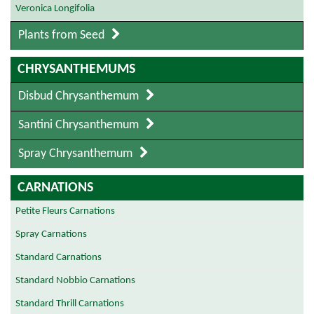
Veronica Longifolia
Plants from Seed
CHRYSANTHEMUMS
Disbud Chrysanthemum
Santini Chrysanthemum
Spray Chrysanthemum
CARNATIONS
Petite Fleurs Carnations
Spray Carnations
Standard Carnations
Standard Nobbio Carnations
Standard Thrill Carnations