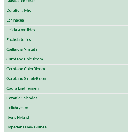
Diascia Barberae
DuraBella Mix
Echinacea
Felicia Amellides
Fuchsia Jollies
Gaillardia Aristata
Garofano ChicBloom
Garofano ColorBloom
Garofano SimplyBloom
Gaura Lindheimeri
Gazania Splendes
Helichrysum
Iberis Hybrid
Impatiens New Guinea