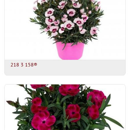
218 3 158®