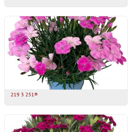
219 3 251®