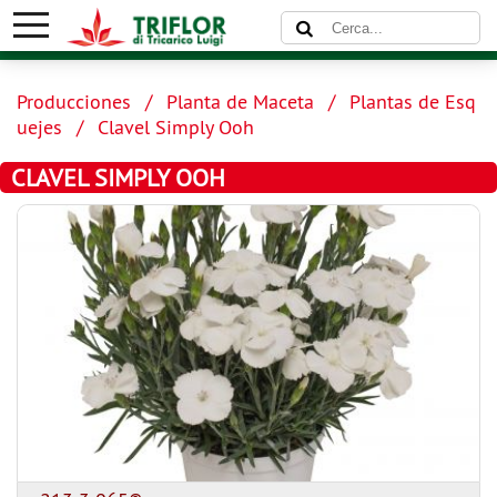
Producciones
Planta de Maceta
Plantas de Esq
uejes
Clavel Simply Ooh
CLAVEL SIMPLY OOH