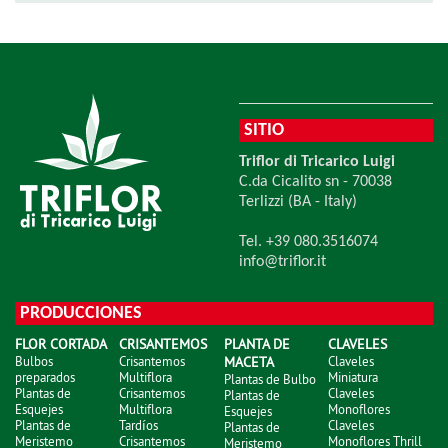
SITIO
Triflor di Tricarico Luigi
C.da Cicalito sn - 70038
Terlizzi (BA - Italy)
Tel. +39 080.3516074
info@triflor.it
PRODUCCIONES
FLOR CORTADA
CRISANTEMOS
PLANTA DE
CLAVELES
Bulbos
Crisantemos
MACETA
Claveles
preparados
Multiflora
Miniatura
Plantas de Bulbo
Plantas de
Crisantemos
Claveles
Plantas de
Esquejes
Multiflora
Monoflores
Esquejes
Plantas de
Tardíos
Claveles
Plantas de
Meristemo
Crisantemos
Monoflores Thrill
Meristemo