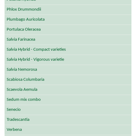
Phlox Drummondii
Plumbago Auricolata
Portulaca Oleracea
Salvia Farinacea
Salvia Hybrid - Compact varieties
Salvia Hybrid - Vigorous varietie
Salvia Nemorosa
Scabiosa Columbaria
Scaevola Aemula
Sedum mix combo
Senecio
Tradescantia
Verbena