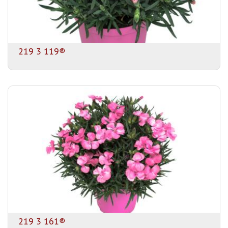
219 3 119®
219 3 161®