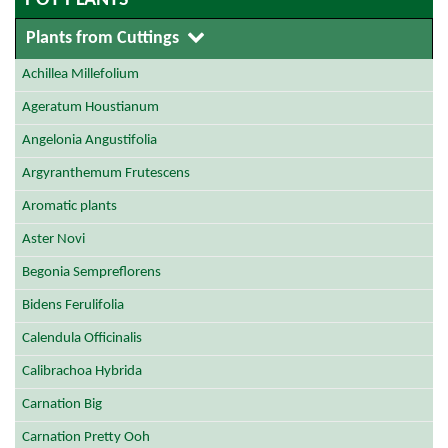
POT PLANTS
Plants from Cuttings
Achillea Millefolium
Ageratum Houstianum
Angelonia Angustifolia
Argyranthemum Frutescens
Aromatic plants
Aster Novi
Begonia Sempreflorens
Bidens Ferulifolia
Calendula Officinalis
Calibrachoa Hybrida
Carnation Big
Carnation Pretty Ooh