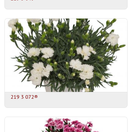
219 3 072®