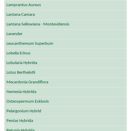
Lamprantus Aureus
Lantana Camara
Lantana Sellowiana - Montevidensis
Lavender
Leucanthemum Superbum
Lobelia Erinus
Lobularia Hybrida
Lotus Berthelotii
Mecardonia Grandiflora
Nemesia Hybrida
Osteospermum Ecklonis
Pelargonium Hybrid
Pentas Hybrida
Petunia Hybrida