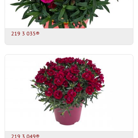
219 3 035®
219 3 049®