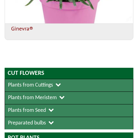
Ginevra®
CUT FLOWERS
Plants from Cuttings
Plants from Meristem
Plants from Seed
Preparated bulbs