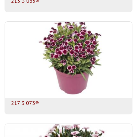
213 3 065®
217 3 073®