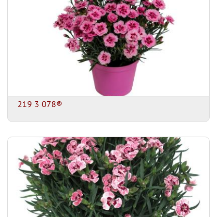
219 3 078®