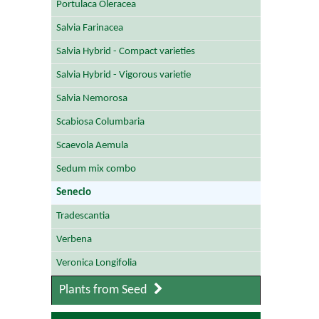
Portulaca Oleracea
Salvia Farinacea
Salvia Hybrid - Compact varieties
Salvia Hybrid - Vigorous varietie
Salvia Nemorosa
Scabiosa Columbaria
Scaevola Aemula
Sedum mix combo
Senecio
Tradescantia
Verbena
Veronica Longifolia
Plants from Seed