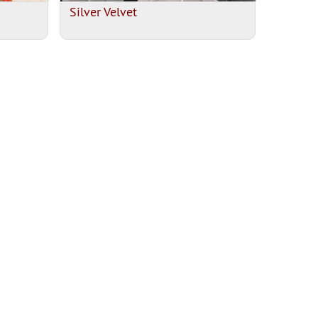
Silver Velvet