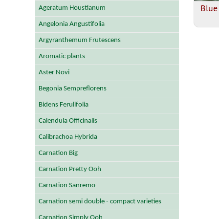
Blue
Ageratum Houstianum
Angelonia Angustifolia
Argyranthemum Frutescens
Aromatic plants
Aster Novi
Begonia Sempreflorens
Bidens Ferulifolia
Calendula Officinalis
Calibrachoa Hybrida
Carnation Big
Carnation Pretty Ooh
Carnation Sanremo
Carnation semi double - compact varieties
Carnation Simply Ooh