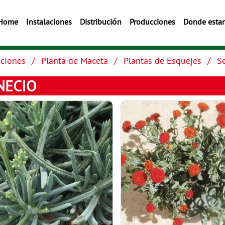
Home
Instalaciones
Distribución
Producciones
Donde esta
ciones
Planta de Maceta
Plantas de Esquejes
S
NECIO