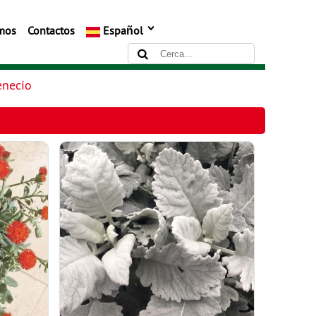
mos
Contactos
Español
enecio