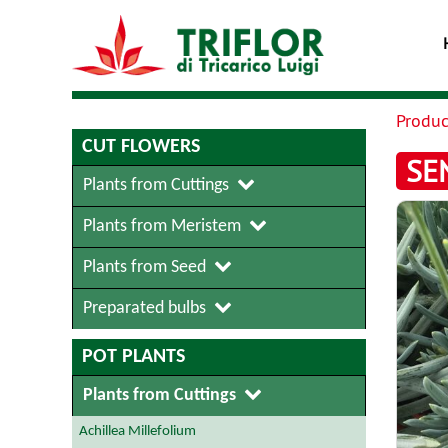
Produc
CUT FLOWERS
SE
Plants from Cuttings
Plants from Meristem
Plants from Seed
Preparated bulbs
POT PLANTS
Plants from Cuttings
Achillea Millefolium