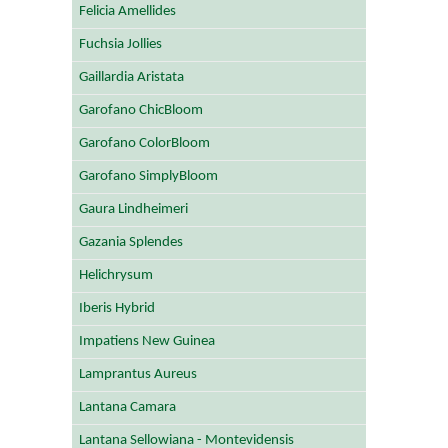
Felicia Amellides
Fuchsia Jollies
Gaillardia Aristata
Garofano ChicBloom
Garofano ColorBloom
Garofano SimplyBloom
Gaura Lindheimeri
Gazania Splendes
Helichrysum
Iberis Hybrid
Impatiens New Guinea
Lamprantus Aureus
Lantana Camara
Lantana Sellowiana - Montevidensis