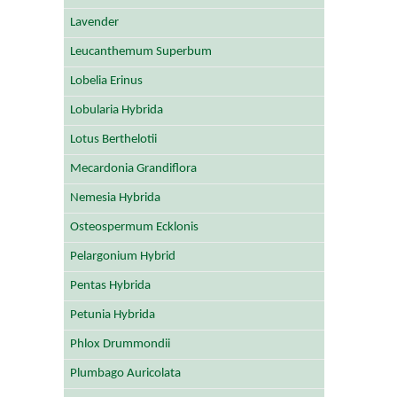
Lavender
Leucanthemum Superbum
Lobelia Erinus
Lobularia Hybrida
Lotus Berthelotii
Mecardonia Grandiflora
Nemesia Hybrida
Osteospermum Ecklonis
Pelargonium Hybrid
Pentas Hybrida
Petunia Hybrida
Phlox Drummondii
Plumbago Auricolata