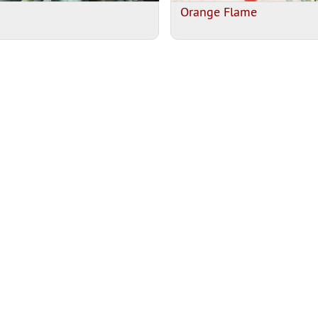
Orange Flame