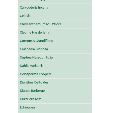
Caryopteris Incana
Celosia
Chrysanthemum Multiflora
Cleome Hassleriana
Coreopsis Grandiflora
Craspedia Globosa
Cuphea Hyssophifolia
Dahlia Variabilis
Delosperma Cooperi
Dianthus Deltoides
Diascia Barberae
DuraBella Mix
Echinacea