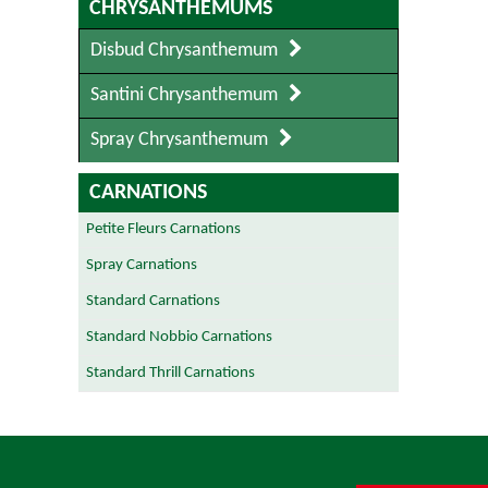
CHRYSANTHEMUMS
Disbud Chrysanthemum
Santini Chrysanthemum
Spray Chrysanthemum
CARNATIONS
Petite Fleurs Carnations
Spray Carnations
Standard Carnations
Standard Nobbio Carnations
Standard Thrill Carnations